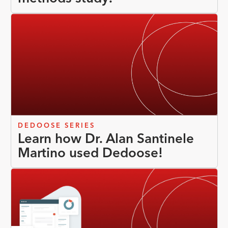
DEDOOSE SERIES
Learn how Dr. Alan Santinele
Martino used Dedoose!