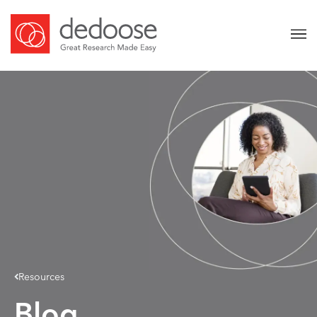
Resources
Blog