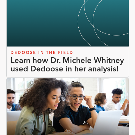
DEDOOSE IN THE FIELD
Learn how Dr. Michele Whitney
used Dedoose in her analysis!