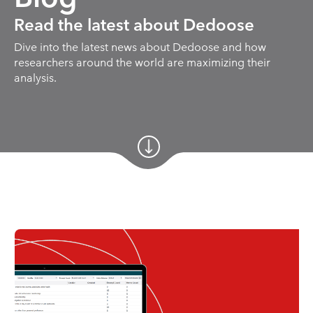
Read the latest about Dedoose
Dive into the latest news about Dedoose and how
researchers around the world are maximizing their
analysis.