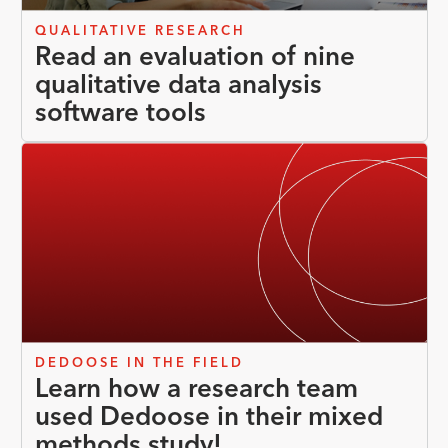
QUALITATIVE RESEARCH
Read an evaluation of nine
qualitative data analysis
software tools
DEDOOSE IN THE FIELD
Learn how a research team
used Dedoose in their mixed
methods study!