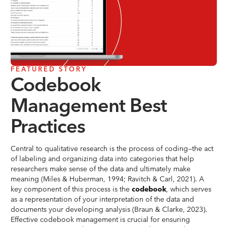
FEATURED STORY
Codebook
Management Best
Practices
Central to qualitative research is the process of coding—the act
of labeling and organizing data into categories that help
researchers make sense of the data and ultimately make
meaning (Miles & Huberman, 1994; Ravitch & Carl, 2021). A
key component of this process is the
codebook
, which serves
as a representation of your interpretation of the data and
documents your developing analysis (Braun & Clarke, 2023).
Effective codebook management is crucial for ensuring