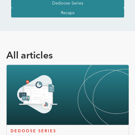
Dedoose Series
Recaps
All articles
DEDOOSE SERIES