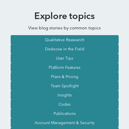
Explore topics
View blog stories by common topics
Qualitative Reasearch
Dedoose in the Field
User Tips
Platform Features
Plans & Pricing
Team Spotlight
Insights
Codes
Publications
Account Management & Security