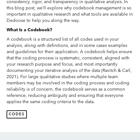
consistency, rigor, and transparency in qualitative analysis. In
this blog post, we’ll explore why codebook management is so
important in qualitative research and what tools are available in
Dedoose to help you along the way.
What Is a Codebook?
A codebook is a structured list of all codes used in your
analysis, along with definitions, and in some cases examples
and guidelines for their application. A codebook helps ensure
that the coding process is systematic, consistent, aligned with
your research purpose and focus, and most importantly
documenting your iterative analysis of the data (Ravitch & Carl,
2021). For large qualitative studies where multiple team
members may be involved in the coding process and coding
reliability is of concern, the codebook serves as a common
reference, reducing ambiguity and ensuring that everyone
applies the same coding criteria to the data.
CODES