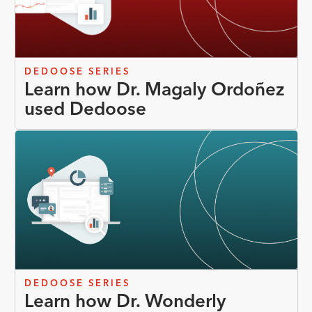
DEDOOSE SERIES
Learn how Dr. Magaly Ordoñez
used Dedoose
DEDOOSE SERIES
Learn how Dr. Wonderly