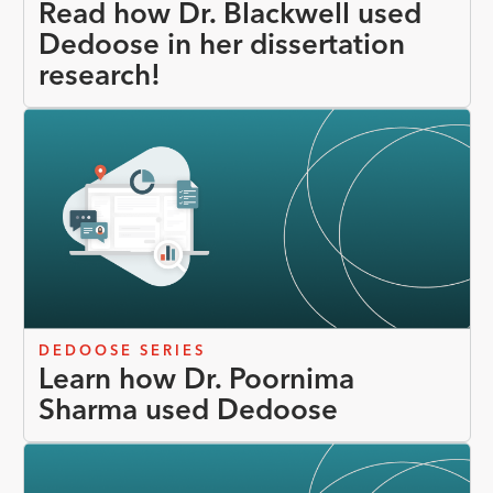
Read how Dr. Blackwell used
Dedoose in her dissertation
research!
DEDOOSE SERIES
Learn how Dr. Poornima
Sharma used Dedoose