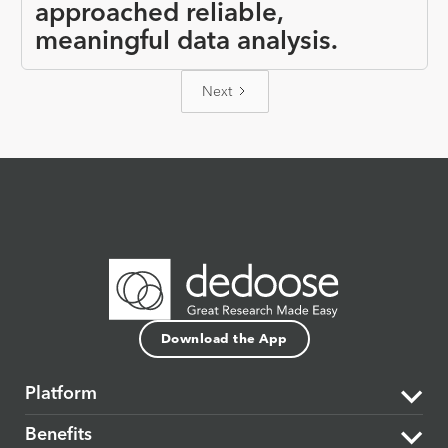
approached reliable,
meaningful data analysis.
Next
Download the App
Platform
Benefits
The Dedoose Difference