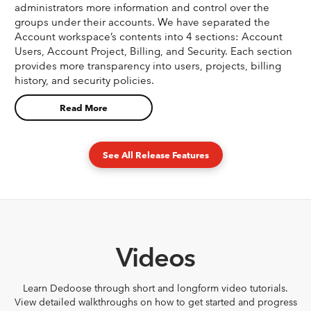
administrators more information and control over the
groups under their accounts. We have separated the
Account workspace’s contents into 4 sections: Account
Users, Account Project, Billing, and Security. Each section
provides more transparency into users, projects, billing
history, and security policies.
Read More
See All Release Features
Videos
Learn Dedoose through short and longform video tutorials.
View detailed walkthroughs on how to get started and progress