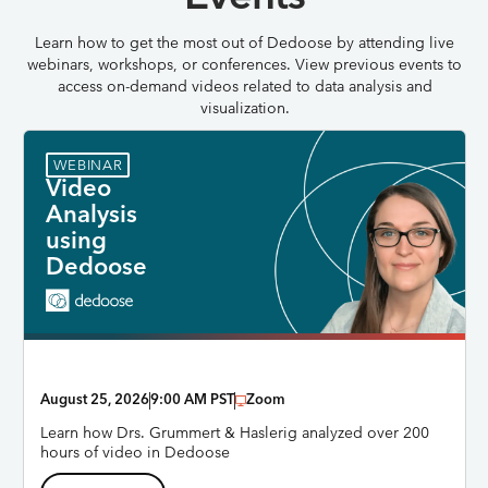
Learn how to get the most out of Dedoose by attending live
webinars, workshops, or conferences. View previous events to
access on-demand videos related to data analysis and
visualization.
WEBINAR
Video
Analysis
using
Dedoose
August 25, 2026
9:00 AM PST
Zoom
Learn how Drs. Grummert & Haslerig analyzed over 200
hours of video in Dedoose