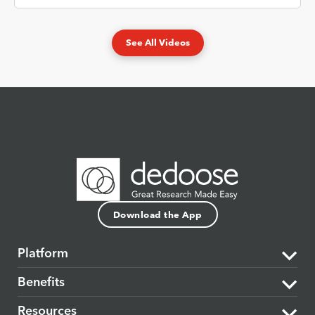
See All Videos
Download the App
Platform
Benefits
The Dedoose Difference
Resources