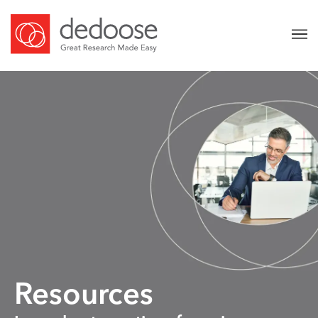
Resources