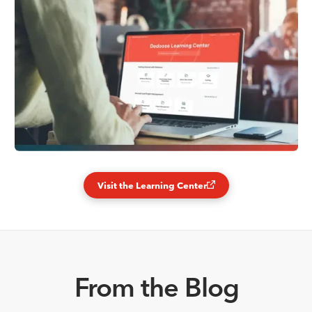
Visit the Learning Center
From the Blog