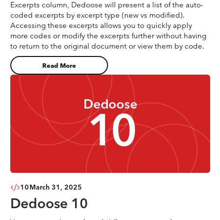
Excerpts column, Dedoose will present a list of the auto-
coded excerpts by excerpt type (new vs modified).
Accessing these excerpts allows you to quickly apply
more codes or modify the excerpts further without having
to return to the original document or view them by code.
Read More
Dedoose
10
10
March 31, 2025
Dedoose 10