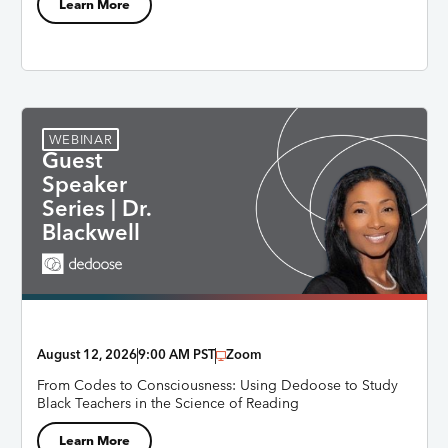
Learn More
WEBINAR
Guest
Speaker
Series | Dr.
Blackwell
August 12, 2026
9:00 AM PST
Zoom
From Codes to Consciousness: Using Dedoose to Study
Black Teachers in the Science of Reading
Learn More