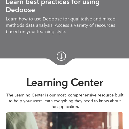
Learn best practices for using
Dedoose
Learn how to use Dedoose for qualitative and mixed
methods data analysis. Access a variety of resources
based on your learning style.
Learning Center
The Learning Center is our most comprehensive resource built
to help your users learn everything they need to know about
the application.