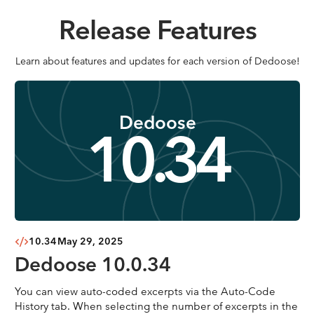
Release Features
Learn about features and updates for each version of Dedoose!
Dedoose
10.34
10.34
May 29, 2025
Dedoose 10.0.34
You can view auto-coded excerpts via the Auto-Code
History tab. When selecting the number of excerpts in the