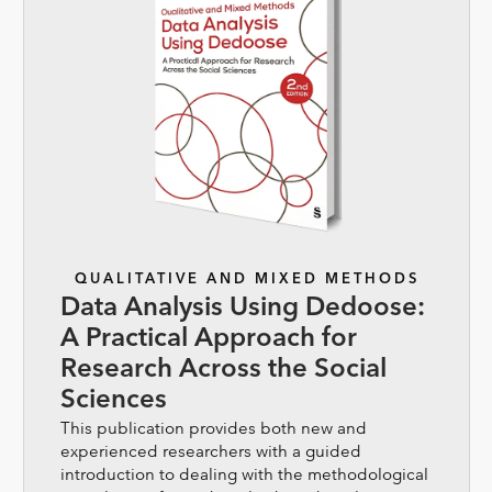
QUALITATIVE AND MIXED METHODS
Data Analysis Using Dedoose:
A Practical Approach for
Research Across the Social
Sciences
This publication provides both new and
experienced researchers with a guided
introduction to dealing with the methodological