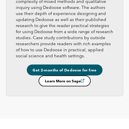
complexity of mixed methods and qualitative
inquiry using Dedoose software. The authors
use their depth of experience designing and
updating Dedoose as well as their published
research to give the reader practical strategies
for using Dedoose from a wide range of research
studies. Case study contributions by outside
researchers provide readers with rich examples
of how to use Dedoose in practical, applied
social science and health settings.
Get 2-months of Dedoose for free
Learn More on Sage