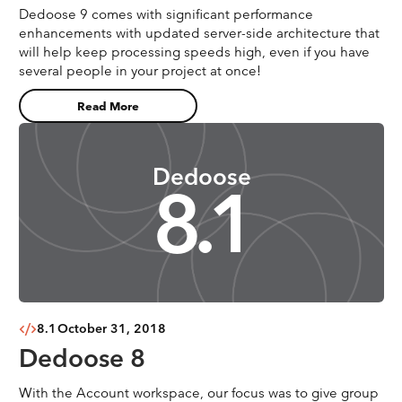
Dedoose 9 comes with significant performance
enhancements with updated server-side architecture that
will help keep processing speeds high, even if you have
several people in your project at once!
Read More
Dedoose
8.1
8.1
October 31, 2018
Dedoose 8
With the Account workspace, our focus was to give group