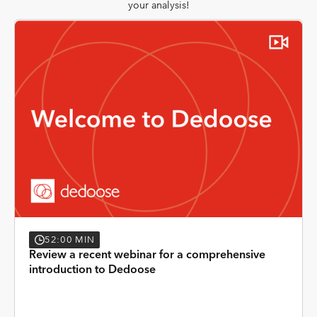
your analysis!
52:00 MIN
Review a recent webinar for a comprehensive
introduction to Dedoose