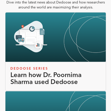
Dive into the latest news about Dedoose and how researchers
around the world are maximizing their analysis.
DEDOOSE SERIES
Learn how Dr. Poornima
Sharma used Dedoose