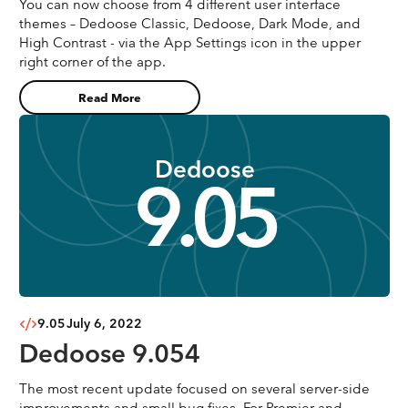
You can now choose from 4 different user interface
themes – Dedoose Classic, Dedoose, Dark Mode, and
High Contrast - via the App Settings icon in the upper
right corner of the app.
Read More
Dedoose
9.05
9.05
July 6, 2022
Dedoose 9.054
The most recent update focused on several server-side
improvements and small bug fixes. For Premier and