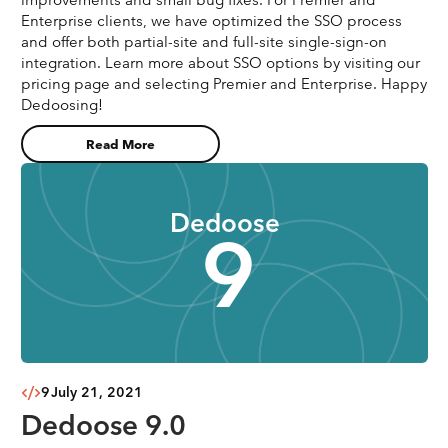
Enterprise clients, we have optimized the SSO process
and offer both partial-site and full-site single-sign-on
integration. Learn more about SSO options by visiting our
pricing page and selecting Premier and Enterprise. Happy
Dedoosing!
Read More
Dedoose
9
9
July 21, 2021
Dedoose 9.0