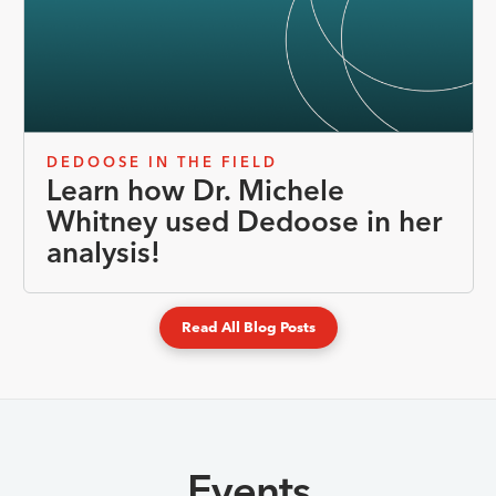
DEDOOSE IN THE FIELD
Learn how Dr. Michele
Whitney used Dedoose in her
analysis!
Read All Blog Posts
Events