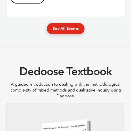
See All Events
Dedoose Textbook
A guided introduction to dealing with the methodological
complexity of mixed methods and qualitative inquiry using
Dedoose.