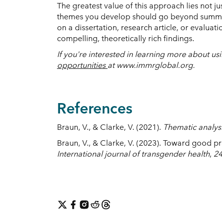
The greatest value of this approach lies not ju
themes you develop should go beyond summari
on a dissertation, research article, or evalua
compelling, theoretically rich findings.
If you're interested in learning more about 
opportunities
at www.immrglobal.org.
References
Braun, V., & Clarke, V. (2021).
Thematic analysi
Braun, V., & Clarke, V. (2023). Toward good 
International journal of transgender health
,
2