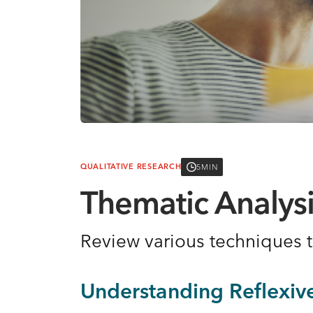
5MIN
QUALITATIVE RESEARCH
Thematic Analys
Review various techniques
Understanding Reflexiv