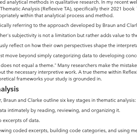
ed analytical methods in qualitative research. In my recent we
Thematic Analysis (Reflexive TA), specifically their 2021 book
iately within that analytical process and method.
ifically referring to the approach developed by Braun and Clar
her's subjectivity is not a limitation but rather adds value to th
sly reflect on how their own perspectives shape the interpreta
ust move beyond simply categorizing data to developing conc
does not equal a theme." Many researchers make the mistake o
out the necessary interpretive work. A true theme within Refle
retical frameworks your study is grounded in.
alysis
ar, Braun and Clarke outline six key stages in thematic analysis:
ata intimately by reading, reviewing, and organizing it.
 excerpts of data.
ewing coded excerpts, building code categories, and using me