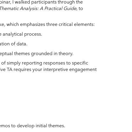
binar, I walked participants through the
Thematic Analysis: A Practical Guide
, to
ke, which emphasizes three critical elements:
e analytical process.
tion of data.
eptual themes grounded in theory.
f simply reporting responses to specific
xive TA requires your interpretive engagement
mos to develop initial themes.