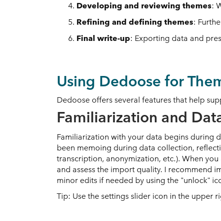
Developing and reviewing themes
: 
Refining and defining themes
: Furth
Final write-up
: Exporting data and pres
Using Dedoose for Them
Dedoose offers several features that help sup
Familiarization and Dat
Familiarization with your data begins during 
been memoing during data collection, reflecti
transcription, anonymization, etc.). When yo
and assess the import quality. I recommend im
minor edits if needed by using the "unlock" 
Tip: Use the settings slider icon in the upper 