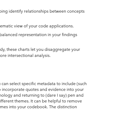
ing identify relationships between concepts
hematic view of your code applications.
balanced representation in your findings
dy, these charts let you disaggregate your
re intersectional analysis.
 can select specific metadata to include (such
o incorporate quotes and evidence into your
nology and returning to (dare I say) pen and
fferent themes. It can be helpful to remove
mes into your codebook. The distinction