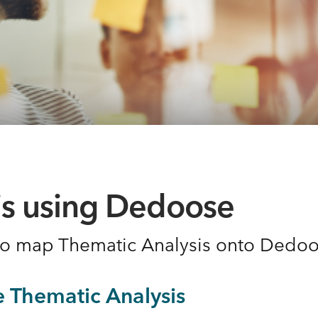
is using Dedoose
 to map Thematic Analysis onto Dedo
e Thematic Analysis