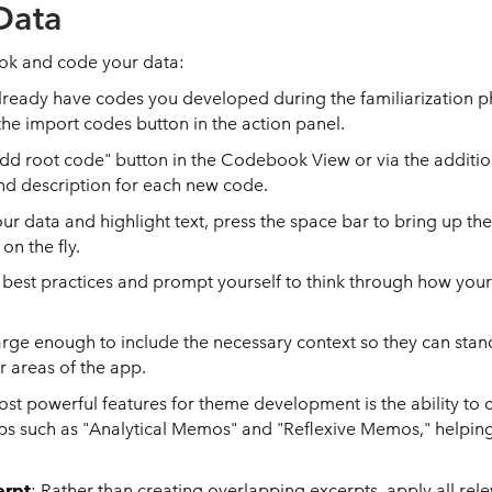
Data
ook and code your data:
 already have codes you developed during the familiarization p
the import codes button in the action panel.
"add root code" button in the Codebook View or via the additi
d description for each new code.
our data and highlight text, press the space bar to bring up t
on the fly.
est practices and prompt yourself to think through how your
arge enough to include the necessary context so they can stan
r areas of the app.
ost powerful features for theme development is the ability to
s such as "Analytical Memos" and "Reflexive Memos," helping 
erpt
: Rather than creating overlapping excerpts, apply all rel