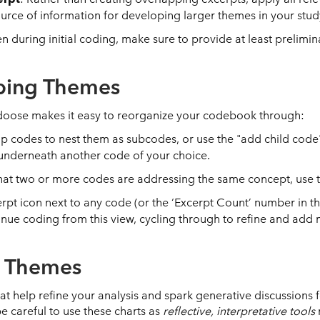
ource of information for developing larger themes in your stud
en during initial coding, make sure to provide at least prelimi
ping Themes
edoose makes it easy to reorganize your codebook through:
p codes to nest them as subcodes, or use the "add child cod
 underneath another code of your choice.
 that two or more codes are addressing the same concept, use
cerpt icon next to any code (or the ‘Excerpt Count’ number in
inue coding from this view, cycling through to refine and ad
g Themes
hat help refine your analysis and spark generative discussions
be careful to use these charts as
reflective, interpretative tools