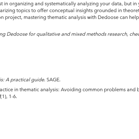
st in organizing and systematically analyzing your data, but in
zing topics to offer conceptual insights grounded in theore
tion project, mastering thematic analysis with Dedoose can help
using Dedoose for qualitative and mixed methods research, che
s: A practical guide
. SAGE.
practice in thematic analysis: Avoiding common problems and 
4
(1), 1-6.