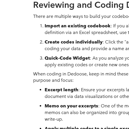
Reviewing and Coding 
There are multiple ways to build your codeb
Import an existing codebook
: If you
definition via an Excel spreadsheet, use 
Create codes individually
: Click the 
coding your data and provide a name an
Quick-Code Widget
: As you analyze y
apply existing codes or create new ones 
When coding in Dedoose, keep in mind these b
purpose and focus:
Excerpt length
: Ensure your excerpts l
document via data visualizations or othe
Memo on your excerpts
: One of the m
memos can also be organized into group
write-up.
Apply multiple codes to a single exc