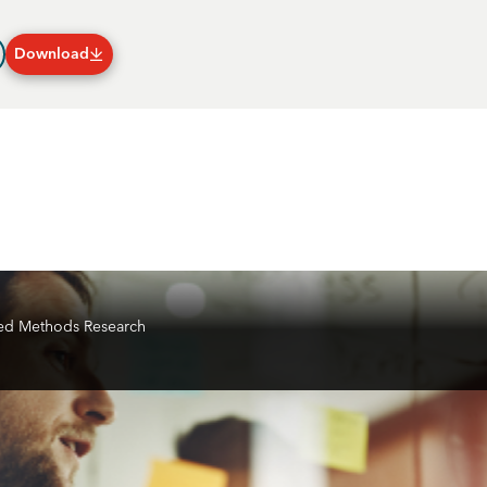
Download
Plans & Subscriptions
ixed Methods Research