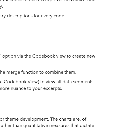
y.
nary descriptions for every code.
e" option via the Codebook view to create new
 the merge function to combine them.
 the Codebook View) to view all data segments
d more nuance to your excerpts.
 for theme development. The charts are, of
rather than quantitative measures that dictate