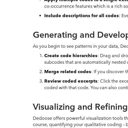
co-occurrence features which is a rich s
Include descriptions for all codes
: Ev
Generating and Develo
As you begin to see patterns in your data, D
Create code hierarchies
: Drag and dro
subcodes that are automatically nested
Merge related codes
: If you discover
Review coded excerpts
: Click the ex
coded with that code. You can also cont
Visualizing and Refinin
Dedoose offers powerful visualization tools t
course, quantifying your qualitative coding – 