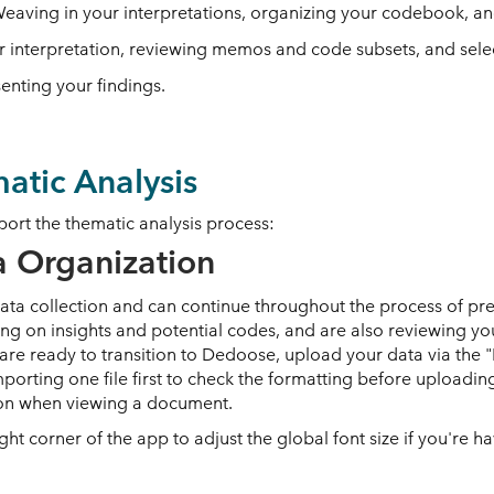
Weaving in your interpretations, organizing your codebook, and
er interpretation, reviewing memos and code subsets, and sel
enting your findings.
atic Analysis
port the thematic analysis process:
a Organization
data collection and can continue throughout the process of pre
ng on insights and potential codes, and are also reviewing you
u are ready to transition to Dedoose, upload your data via th
porting one file first to check the formatting before uploadi
icon when viewing a document.
right corner of the app to adjust the global font size if you're 