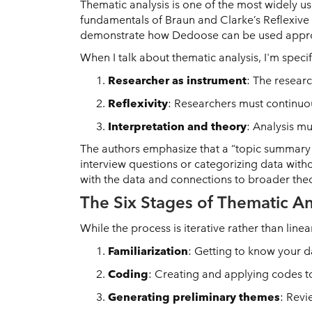
Thematic analysis is one of the most widely us
fundamentals of Braun and Clarke’s Reflexive 
demonstrate how Dedoose can be used appropr
When I talk about thematic analysis, I'm spec
Researcher as instrument
: The researc
Reflexivity
: Researchers must continuou
Interpretation and theory
: Analysis m
The authors emphasize that a “topic summary 
interview questions or categorizing data with
with the data and connections to broader theo
The Six Stages of Thematic An
While the process is iterative rather than line
Familiarization
: Getting to know your d
Coding
: Creating and applying codes to
Generating preliminary themes
: Revi