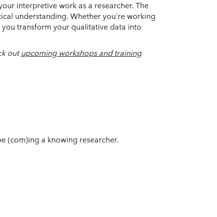
 your interpretive work as a researcher. The
tical understanding. Whether you're working
 you transform your qualitative data into
ck out
upcoming workshops and training
be (com)ing a knowing researcher.