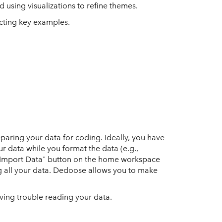
 using visualizations to refine themes.
ecting key examples.
paring your data for coding. Ideally, you have
r data while you format the data (e.g.,
e "Import Data" button on the home workspace
ng all your data. Dedoose allows you to make
having trouble reading your data.