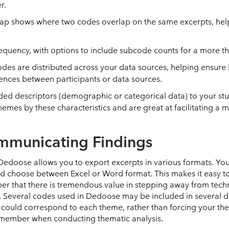
er.
map shows where two codes overlap on the same excerpts, help
requency, with options to include subcode counts for a more t
des are distributed across your data sources, helping ensure 
erences between participants or data sources.
dded descriptors (demographic or categorical data) to your stu
mes by these characteristics and are great at facilitating a mo
ommunicating Findings
Dedoose allows you to export excerpts in various formats. You
and choose between Excel or Word format. This makes it easy t
ber that there is tremendous value in stepping away from tech
. Several codes used in Dedoose may be included in several di
ould correspond to each theme, rather than forcing your the
emember when conducting thematic analysis.