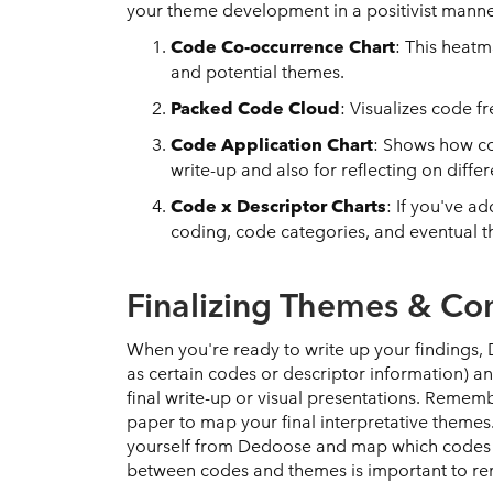
your theme development in a positivist mann
Code Co-occurrence Chart
: This heat
and potential themes.
Packed Code Cloud
: Visualizes code f
Code Application Chart
: Shows how co
write-up and also for reflecting on diff
Code x Descriptor Charts
: If you've a
coding, code categories, and eventual the
Finalizing Themes & C
When you're ready to write up your findings, 
as certain codes or descriptor information) 
final write-up or visual presentations. Remem
paper to map your final interpretative themes
yourself from Dedoose and map which codes c
between codes and themes is important to r