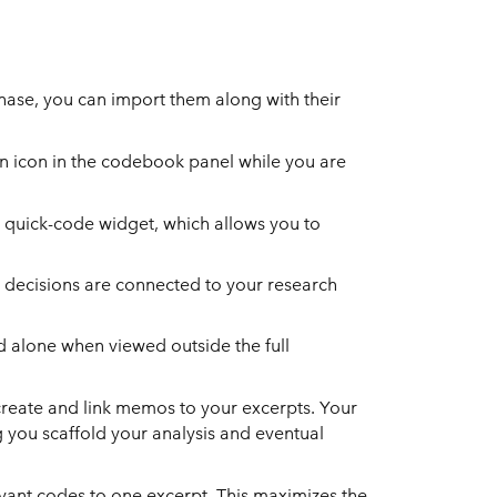
hase, you can import them along with their
on icon in the codebook panel while you are
he quick-code widget, which allows you to
 decisions are connected to your research
d alone when viewed outside the full
 create and link memos to your excerpts. Your
you scaffold your analysis and eventual
evant codes to one excerpt. This maximizes the