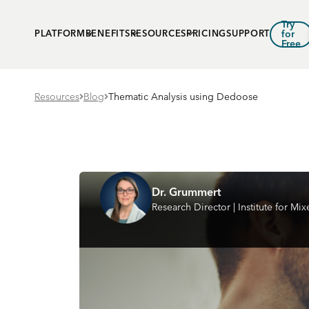
Try
PLATFORM
BENEFITS
RESOURCES
PRICING
SUPPORT
for
Free
Resources
Blog
Thematic Analysis using Dedoose
Dr. Grummert
Research Director | Institute for M