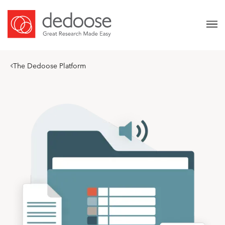
The Dedoose Platform