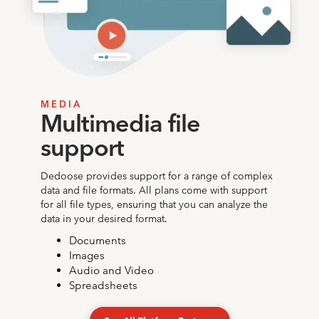
MEDIA
Multimedia file
support
Dedoose provides support for a range of complex
data and file formats. All plans come with support
for all file types, ensuring that you can analyze the
data in your desired format.
Documents
Images
Audio and Video
Spreadsheets