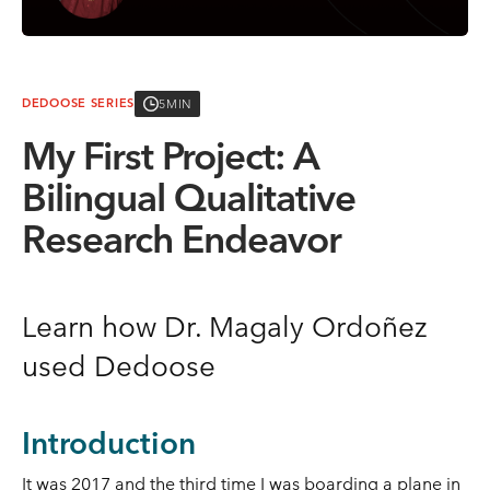
5MIN
DEDOOSE SERIES
My First Project: A
Bilingual Qualitative
Research Endeavor
Learn how Dr. Magaly Ordoñez
used Dedoose
Introduction
It was 2017 and the third time I was boarding a plane in