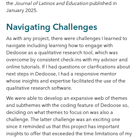
the
Journal of Latinos and Education
published in
January 2025.
Navigating Challenges
As with any project, there were challenges I learned to
navigate including learning how to engage with
Dedoose as a qualitative research tool, which was
overcome by consistent check-ins with my advisor and
online tutorials. If I had questions or clarifications about
next steps in Dedoose, I had a responsive mentor
whose insights and expertise facilitated the use of the
qualitative research software.
We were able to develop an expansive web of themes
and subthemes with the coding feature of Dedoose so,
deciding on what themes to focus on was also a
challenge. The latter challenge was an exciting one
since it reminded us that this project has important
insights to offer that exceeded the time limitations of my