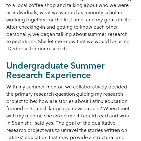
to a local coffee shop and talking about who we were
as individuals, what we wanted as minority scholars
working together for the first time, and my goals in life.
After checking-in and getting to know each other
personally, we began talking about summer research
expectations. She let me know that we would be using
Dedoose for our research.
Undergraduate Summer
Research Experience
With my summer mentor, we collaboratively decided
the primary research question guiding my research
project to be: how are stories about Latinx education
framed in Spanish language newspapers? When I met
with my mentor, she asked me if I could read and write
in Spanish: I said yes. The goal of the qualitative
research project was to unravel the stories written on
Latinxs’ education that may provide a structural and