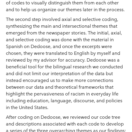
of codes to visually distinguish them from each other
and to help us organize our themes later in the process.
The second step involved axial and selective coding,
synthesizing the main and intersectional themes that
emerged from the newspaper stories. The initial, axial,
and selective coding was done with the material in
Spanish on Dedoose, and once the excerpts were
chosen, they were translated to English by myself and
reviewed by my advisor for accuracy. Dedoose was a
beneficial tool for the bilingual research we conducted
and did not limit our interpretation of the data but
instead encouraged us to make more connections
between our data and theoretical frameworks that
highlight the pervasiveness of racism in everyday life
including education, language, discourse, and policies
in the United States.
After coding on Dedoose, we reviewed our code tree
and descriptions associated with each code to develop
a series of the three overarching themes as our findings: