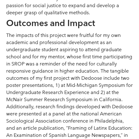
passion for social justice to expand and develop a
deeper grasp of qualitative methods.
Outcomes and Impact
The impacts of this project were fruitful for my own
academic and professional development as an
undergraduate student aspiring to attend graduate
school and for my mentor, whose first time participating
in SROP was a reminder of the need for culturally
responsive guidance in higher education. The tangible
outcomes of my first project with Dedoose include two
poster presentations, 1) at Mid-Michigan Symposium for
Undergraduate Research Experience and 2) at the
McNair Summer Research Symposium in California.
Additionally, research findings developed with Dedoose
were presented at a panel at the national American
Sociological Association conference in Philadelphia,
and an article publication, “Framing of Latinx Education:
An Examination of Spanish Language Newspapers,” in