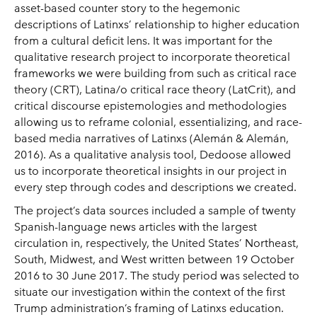
asset-based counter story to the hegemonic
descriptions of Latinxs’ relationship to higher education
from a cultural deficit lens. It was important for the
qualitative research project to incorporate theoretical
frameworks we were building from such as critical race
theory (CRT), Latina/o critical race theory (LatCrit), and
critical discourse epistemologies and methodologies
allowing us to reframe colonial, essentializing, and race-
based media narratives of Latinxs (Alemán & Alemán,
2016). As a qualitative analysis tool, Dedoose allowed
us to incorporate theoretical insights in our project in
every step through codes and descriptions we created.
The project’s data sources included a sample of twenty
Spanish-language news articles with the largest
circulation in, respectively, the United States’ Northeast,
South, Midwest, and West written between 19 October
2016 to 30 June 2017. The study period was selected to
situate our investigation within the context of the first
Trump administration’s framing of Latinxs education.