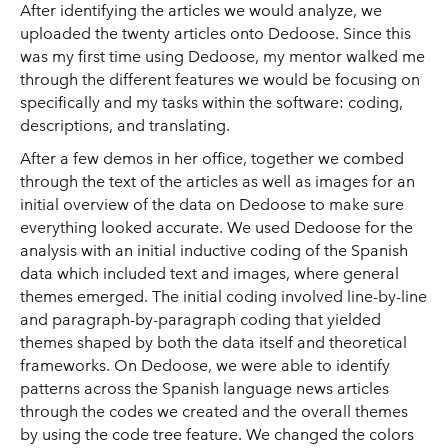
After identifying the articles we would analyze, we
uploaded the twenty articles onto Dedoose. Since this
was my first time using Dedoose, my mentor walked me
through the different features we would be focusing on
specifically and my tasks within the software: coding,
descriptions, and translating.
After a few demos in her office, together we combed
through the text of the articles as well as images for an
initial overview of the data on Dedoose to make sure
everything looked accurate. We used Dedoose for the
analysis with an initial inductive coding of the Spanish
data which included text and images, where general
themes emerged. The initial coding involved line-by-line
and paragraph-by-paragraph coding that yielded
themes shaped by both the data itself and theoretical
frameworks. On Dedoose, we were able to identify
patterns across the Spanish language news articles
through the codes we created and the overall themes
by using the code tree feature. We changed the colors