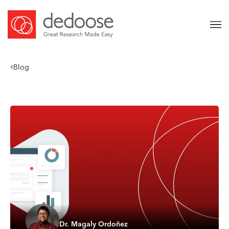
Blog
Dr. Magaly Ordoñez