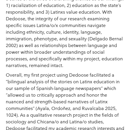
1) racialization of education, 2) education as the state’s
responsibility, and 3) Latinxs value education. With
Dedoose, the integrity of our research examining
specific issues Latina/o/x communities navigate
including ethnicity, culture, identity, language,
immigration, phenotype, and sexuality (Delgado Bernal
2002) as well as relationships between language and
power within broader understandings of social
processes, and specifically within my project, education
narratives, remained intact.
Overall, my first project using Dedoose facilitated a
“bilingual analysis of the stories on Latinx education in
our sample of Spanish-language newspapers” which
“allowed us to critically approach and honor the
nuanced and strength-based narratives of Latinx
communities” (Ayala, Ordoñez, and Ruvalcaba 2025,
1024). As a qualitative research project in the fields of
sociology and Chicana/o and Latina/o studies,
Dedoose facilitated my academic research interests and