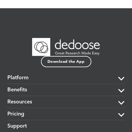
Download the App
Platform
Benefits
The Dedoose Difference
Resources
Data Support & Analysis
Market Research
Pricing
Security
Product Research
Learning Center
Support
Cloud-based
Medical & Healthcare
Blog
Plans & Subscriptions