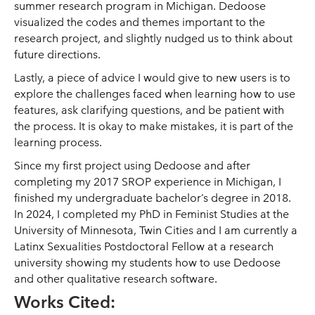
summer research program in Michigan. Dedoose
visualized the codes and themes important to the
research project, and slightly nudged us to think about
future directions.
Lastly, a piece of advice I would give to new users is to
explore the challenges faced when learning how to use
features, ask clarifying questions, and be patient with
the process. It is okay to make mistakes, it is part of the
learning process.
Since my first project using Dedoose and after
completing my 2017 SROP experience in Michigan, I
finished my undergraduate bachelor’s degree in 2018.
In 2024, I completed my PhD in Feminist Studies at the
University of Minnesota, Twin Cities and I am currently a
Latinx Sexualities Postdoctoral Fellow at a research
university showing my students how to use Dedoose
and other qualitative research software.
Works Cited: