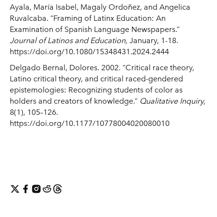
Ayala, María Isabel, Magaly Ordoñez, and Angelica
Ruvalcaba. “Framing of Latinx Education: An
Examination of Spanish Language Newspapers.”
Journal of Latinos and Education,
January, 1-18.
https://doi.org/10.1080/15348431.2024.2444
Delgado Bernal, Dolores. 2002. “Critical race theory,
Latino critical theory, and critical raced-gendered
epistemologies: Recognizing students of color as
holders and creators of knowledge.”
Qualitative Inquiry,
8(1), 105–126.
https://doi.org/10.1177/10778004020080010