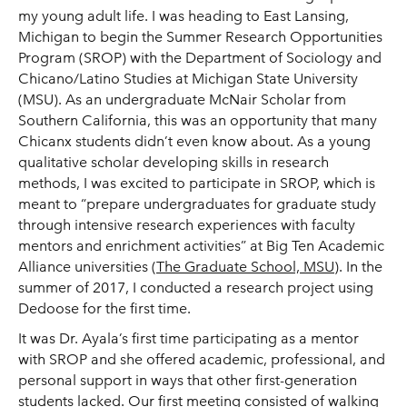
my young adult life. I was heading to East Lansing,
Michigan to begin the Summer Research Opportunities
Program (SROP) with the Department of Sociology and
Chicano/Latino Studies at Michigan State University
(MSU). As an undergraduate McNair Scholar from
Southern California, this was an opportunity that many
Chicanx students didn’t even know about. As a young
qualitative scholar developing skills in research
methods, I was excited to participate in SROP, which is
meant to “prepare undergraduates for graduate study
through intensive research experiences with faculty
mentors and enrichment activities” at Big Ten Academic
Alliance universities (
The Graduate School, MSU
). In the
summer of 2017, I conducted a research project using
Dedoose for the first time.
It was Dr. Ayala’s first time participating as a mentor
with SROP and she offered academic, professional, and
personal support in ways that other first-generation
students lacked. Our first meeting consisted of walking