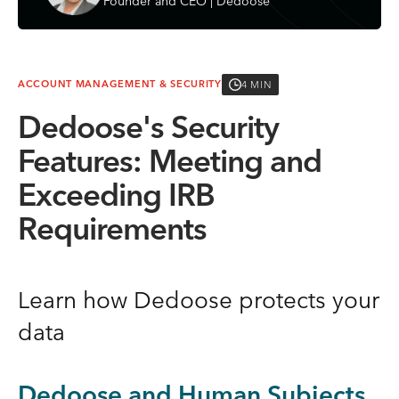
Founder and CEO | Dedoose
4 MIN
ACCOUNT MANAGEMENT & SECURITY
Dedoose's Security
Features: Meeting and
Exceeding IRB
Requirements
Learn how Dedoose protects your
data
Dedoose and Human Subjects