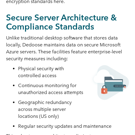
encryption standards here.
Secure Server Architecture &
Compliance Standards
Unlike traditional desktop software that stores data
locally, Dedoose maintains data on secure Microsoft
Azure servers. These facilities feature enterprise-level
security measures including:
Physical security with
controlled access
Continuous monitoring for
unauthorized access attempts
Geographic redundancy
across multiple server
locations (US only)
Regular security updates and maintenance