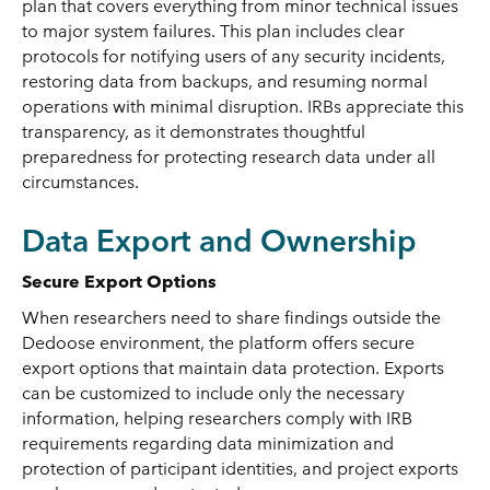
plan that covers everything from minor technical issues
to major system failures. This plan includes clear
protocols for notifying users of any security incidents,
restoring data from backups, and resuming normal
operations with minimal disruption. IRBs appreciate this
transparency, as it demonstrates thoughtful
preparedness for protecting research data under all
circumstances.
Data Export and Ownership
Secure Export Options
When researchers need to share findings outside the
Dedoose environment, the platform offers secure
export options that maintain data protection. Exports
can be customized to include only the necessary
information, helping researchers comply with IRB
requirements regarding data minimization and
protection of participant identities, and project exports