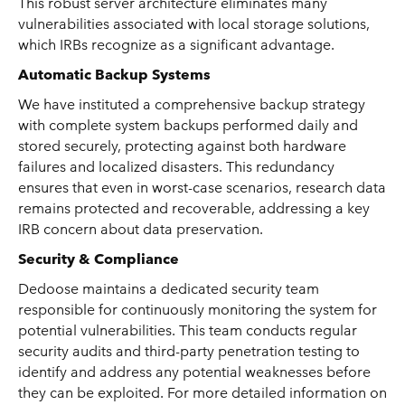
This robust server architecture eliminates many
vulnerabilities associated with local storage solutions,
which IRBs recognize as a significant advantage.
Automatic Backup Systems
We have instituted a comprehensive backup strategy
with complete system backups performed daily and
stored securely, protecting against both hardware
failures and localized disasters. This redundancy
ensures that even in worst-case scenarios, research data
remains protected and recoverable, addressing a key
IRB concern about data preservation.
Security & Compliance
Dedoose maintains a dedicated security team
responsible for continuously monitoring the system for
potential vulnerabilities. This team conducts regular
security audits and third-party penetration testing to
identify and address any potential weaknesses before
they can be exploited. For more detailed information on