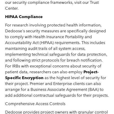
our security compliance frameworks, visit our Trust
Center.
HIPAA Compliance
For research involving protected health information,
Dedoose's security measures are specifically designed
to comply with Health Insurance Portability and
Accountability Act (HIPAA) requirements. This includes
maintaining audit trails of all system access,
implementing technical safeguards for data protection,
and following strict protocols for breach notification.
For IRBs with exceptional concerns about security of
patient data, researchers can also employ
Project-
Specific Encryption
as the highest level of security for
their project. Premier and Enterprise clients can also
arrange for a Business Associate Agreement (BAA) to
add additional contractual safeguards for their projects.
Comprehensive Access Controls
Dedoose provides project owners with granular control