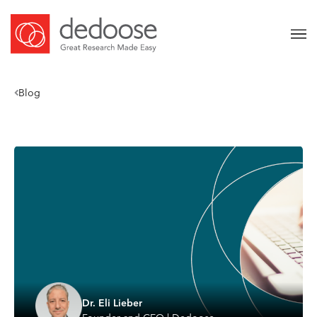
Blog
Dr. Eli Lieber