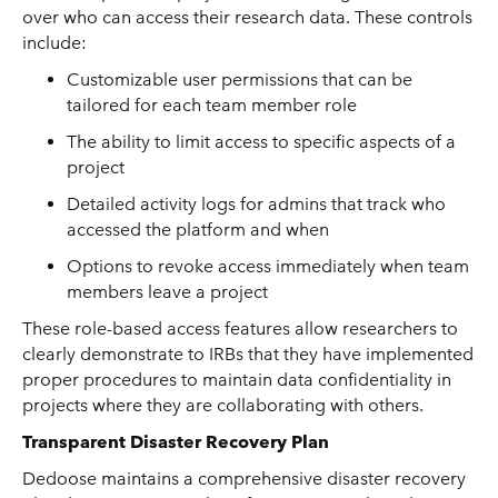
over who can access their research data. These controls
include:
Customizable user permissions that can be
tailored for each team member role
The ability to limit access to specific aspects of a
project
Detailed activity logs for admins that track who
accessed the platform and when
Options to revoke access immediately when team
members leave a project
These role-based access features allow researchers to
clearly demonstrate to IRBs that they have implemented
proper procedures to maintain data confidentiality in
projects where they are collaborating with others.
Transparent Disaster Recovery Plan
Dedoose maintains a comprehensive disaster recovery