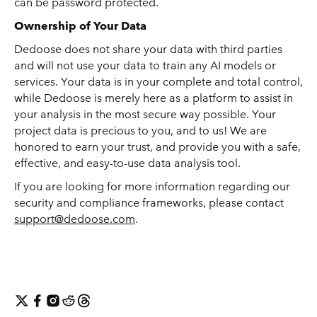
can be password protected.
Ownership of Your Data
Dedoose does not share your data with third parties
and will not use your data to train any AI models or
services. Your data is in your complete and total control,
while Dedoose is merely here as a platform to assist in
your analysis in the most secure way possible. Your
project data is precious to you, and to us! We are
honored to earn your trust, and provide you with a safe,
effective, and easy-to-use data analysis tool.
If you are looking for more information regarding our
security and compliance frameworks, please contact
support@dedoose.com
.