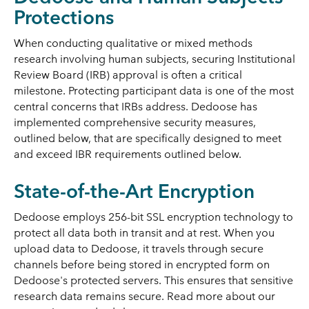
Protections
When conducting qualitative or mixed methods
research involving human subjects, securing Institutional
Review Board (IRB) approval is often a critical
milestone. Protecting participant data is one of the most
central concerns that IRBs address. Dedoose has
implemented comprehensive security measures,
outlined below, that are specifically designed to meet
and exceed IBR requirements outlined below.
State-of-the-Art Encryption
Dedoose employs 256-bit SSL encryption technology to
protect all data both in transit and at rest. When you
upload data to Dedoose, it travels through secure
channels before being stored in encrypted form on
Dedoose's protected servers. This ensures that sensitive
research data remains secure. Read more about our