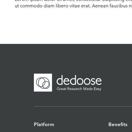
ut commodo diam libero vitae erat. Aenean faucibus nib
Platform
Benefits