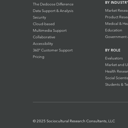
BY INDUSTR
The Dedoose Difference
Market Resea
Data Support & Analysis
Product Rese
Security
Medical & He
Cloud-based
Education
Multimedia Support
Government & 
Collaborative
Accessibility
360° Customer Support
BY ROLE
Pricing
Evaluators
Market and U
Health Resea
Social Scientis
Students & T
© 2025 Sociocultural Research Consultants, LLC