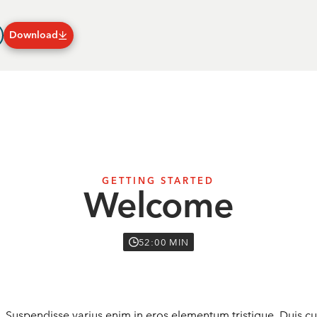
Download
Plans & Subscriptions
GETTING STARTED
Welcome
52:00 MIN
. Suspendisse varius enim in eros elementum tristique. Duis cur