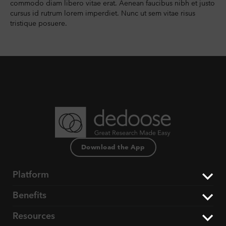
commodo diam libero vitae erat. Aenean faucibus nibh et justo
cursus id rutrum lorem imperdiet. Nunc ut sem vitae risus
tristique posuere.
Download the App
Platform
Benefits
The Dedoose Difference
Resources
Data Support & Analysis
Market Research