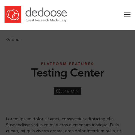
Videos
PLATFORM FEATURES
Testing Center
5:46 MIN
Lorem ipsum dolor sit amet, consectetur adipiscing elit.
Suspendisse varius enim in eros elementum tristique. Duis
cursus, mi quis viverra ornare, eros dolor interdum nulla, ut