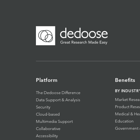
Platform
Benefits
BY INDUSTR
The Dedoose Difference
Market Resea
Data Support & Analysis
Product Rese
Security
Medical & He
Cloud-based
Education
Multimedia Support
Government & 
Collaborative
Accessibility