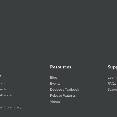
Resources
Sup
Y
Blog
Learn
rch
Events
FAQs
arch
Dedoose Textbook
Submi
althcare
Release Features
Videos
Public Policy