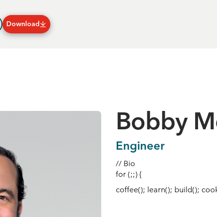
Download
Plans & Subscriptions
Bobby M
Engineer
// Bio
for (;;) {
coffee(); learn(); build(); cook