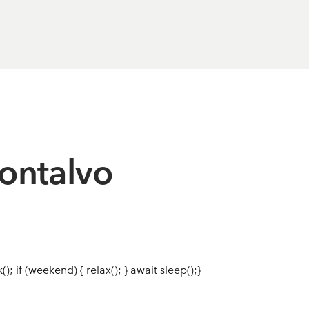
ontalvo
(); if (weekend) { relax(); } await sleep();}