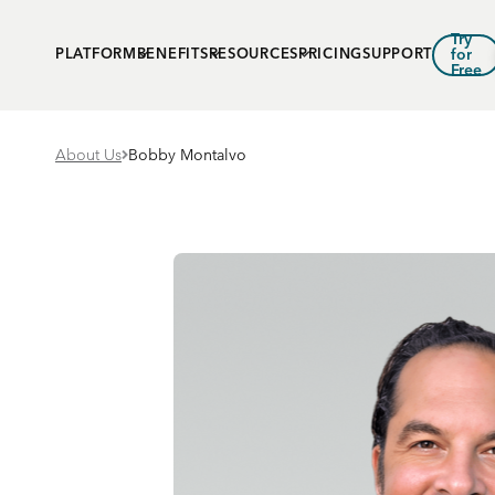
Try
PLATFORM
BENEFITS
RESOURCES
PRICING
SUPPORT
for
Free
About Us
Bobby Montalvo