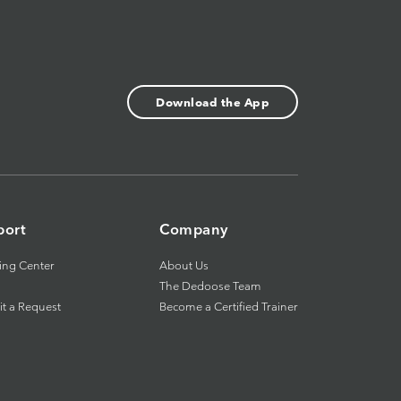
Download the App
port
Company
ing Center
About Us
The Dedoose Team
t a Request
Become a Certified Trainer