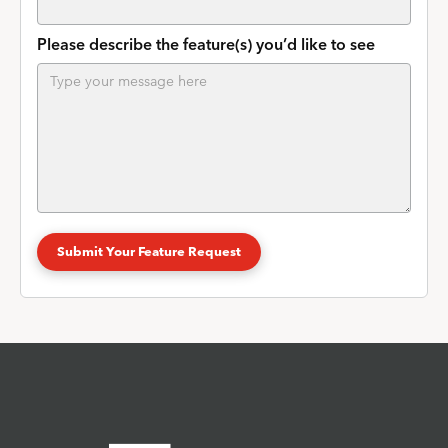
Please describe the feature(s) you’d like to see