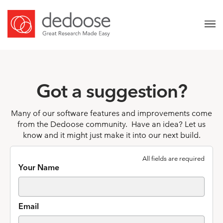
Got a suggestion?
Many of our software features and improvements come
from the Dedoose community. Have an idea? Let us
know and it might just make it into our next build.
All fields are required
Your Name
Email