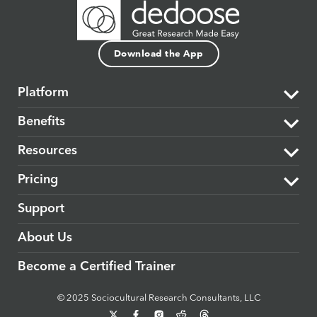
Download the App
Platform
Benefits
The Dedoose Difference
Resources
Data Support & Analysis
Market Research
Pricing
Security
Product Research
Learning Center
Support
Cloud-based
Medical & Healthcare
Blog
Plans & Subscriptions
About Us
Interactivity
Education
Events
Become a Certified Trainer
Collaborative
Government & Public Policy
Dedoose Textbook
© 2025 Sociocultural Research Consultants, LLC
Accessible
Evaluators
Release Features