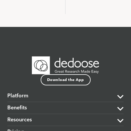
Download the App
Platform
Benefits
The Dedoose Difference
Resources
Data Support & Analysis
Market Research