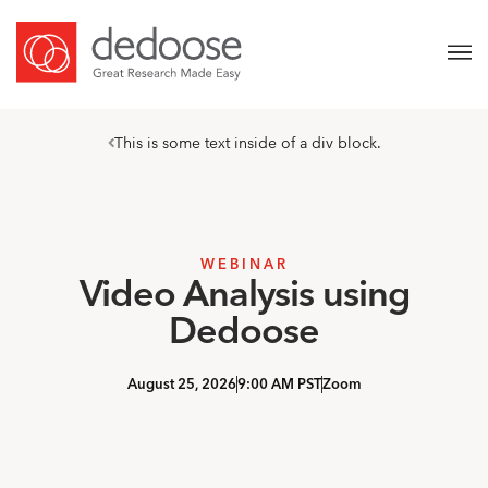
This is some text inside of a div block.
WEBINAR
Video Analysis using
Dedoose
August 25, 2026
9:00 AM PST
Zoom