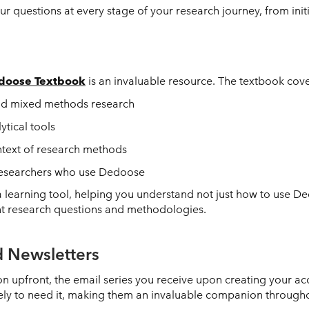
 questions at every stage of your research journey, from initial
doose Textbook
is an invaluable resource. The textbook cove
and mixed methods research
tical tools
ntext of research methods
 researchers who use Dedoose
 learning tool, helping you understand not just how to use D
nt research questions and methodologies.
 Newsletters
n upfront, the email series you receive upon creating your ac
ikely to need it, making them an invaluable companion through