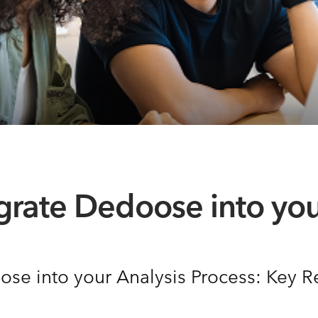
egrate Dedoose into you
ose into your Analysis Process: Key 