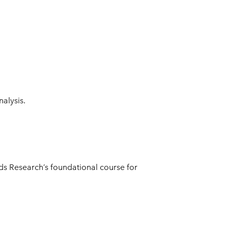
nalysis.
ods Research’s foundational course for