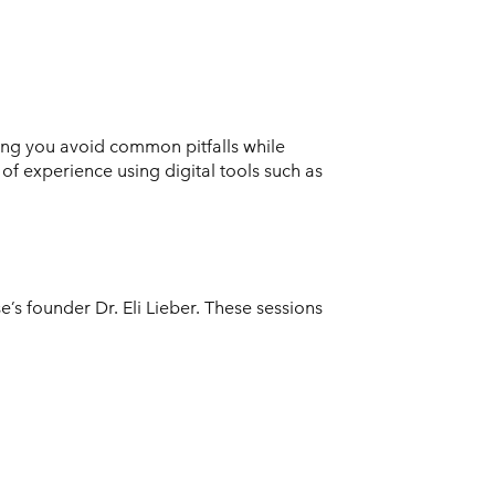
ing you avoid common pitfalls while
f experience using digital tools such as
s founder Dr. Eli Lieber. These sessions