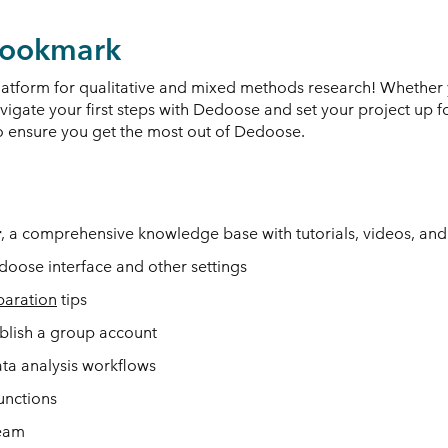
 Bookmark
form for qualitative and mixed methods research! Whether 
navigate your first steps with Dedoose and set your project up f
 to ensure you get the most out of Dedoose.
r
, a comprehensive knowledge base with tutorials, videos, and 
oose interface and other settings
paration
tips
ablish a group account
ata analysis workflows
unctions
team