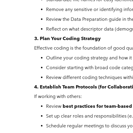
Remove any sensitive or identifying inf
Review the Data Preparation guide in t
Reflect on what descriptor data (demogra
3. Plan Your Coding Strategy
Effective coding is the foundation of good qual
Outline your coding strategy and how it 
Consider starting with broad code cate
Review different coding techniques wit
4. Establish Team Protocols (for Collaborat
If working with others:
Review
best practices for team-based
Set up clear roles and responsibilities 
Schedule regular meetings to discuss yo