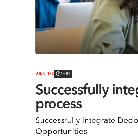
5MIN
USER TIPS
Successfully int
process
Successfully Integrate Dedo
Opportunities