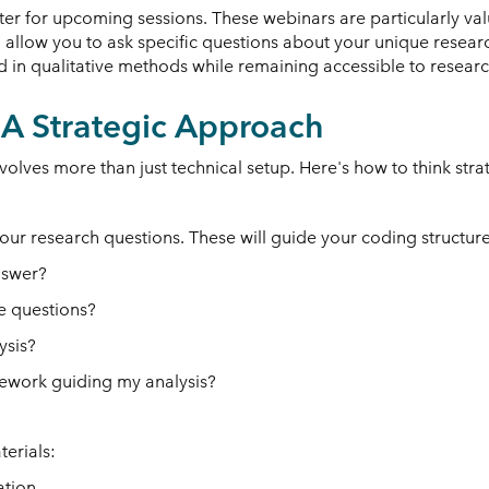
ster for upcoming sessions. These webinars are particularly val
llow you to ask specific questions about your unique research
n qualitative methods while remaining accessible to researche
: A Strategic Approach
olves more than just technical setup. Here's how to think stra
your research questions. These will guide your coding structure
nswer?
se questions?
ysis?
amework guiding my analysis?
erials:
ation