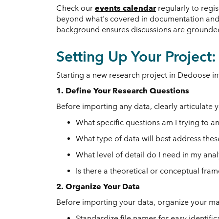
Check our
events calendar
regularly to regi
beyond what's covered in documentation and a
background ensures discussions are grounded i
Setting Up Your Project
Starting a new research project in Dedoose inv
1. Define Your Research Questions
Before importing any data, clearly articulate 
What specific questions am I trying to a
What type of data will best address the
What level of detail do I need in my anal
Is there a theoretical or conceptual fr
2. Organize Your Data
Before importing your data, organize your mat
Standardize file names for easy identific