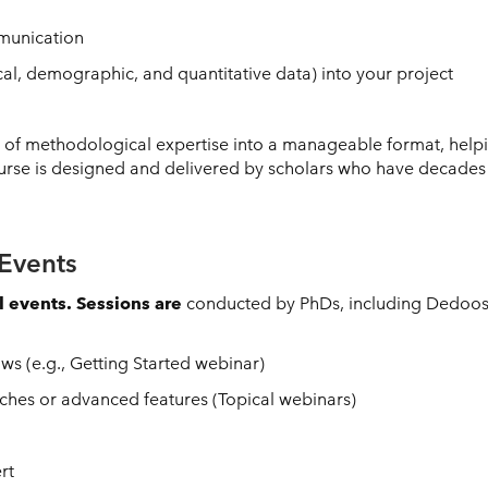
unication
cal, demographic, and quantitative data) into your project
s of methodological expertise into a manageable format, help
urse is designed and delivered by scholars who have decades o
Events
l events. Sessions are
conducted by PhDs, including Dedoose’
s (e.g., Getting Started webinar)
hes or advanced features (Topical webinars)
rt