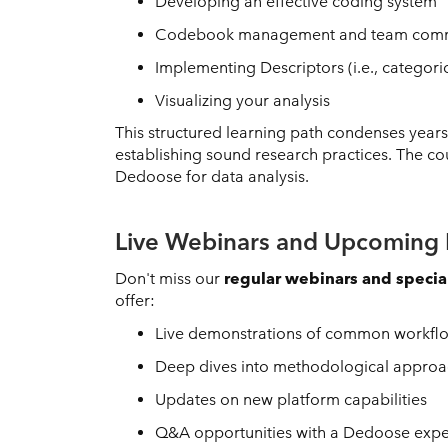
Developing an effective coding system
Codebook management and team comm
Implementing Descriptors (i.e., categori
Visualizing your analysis
This structured learning path condenses year
establishing sound research practices. The co
Dedoose for data analysis.
Live Webinars and Upcoming 
Don't miss our
regular webinars and specia
offer:
Live demonstrations of common workflow
Deep dives into methodological approac
Updates on new platform capabilities
Q&A opportunities with a Dedoose expe