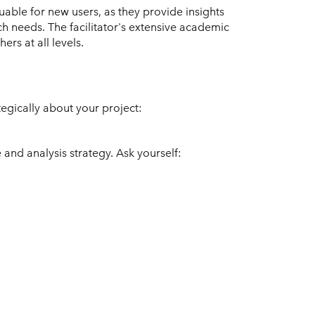
uable for new users, as they provide insights
 needs. The facilitator's extensive academic
rs at all levels.
tegically about your project:
 and analysis strategy. Ask yourself: