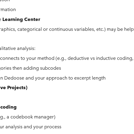
ormation
he
Learning Center
phics, categorical or continuous variables, etc.) may be helpf
itative analysis:
connects to your method (e.g., deductive vs inductive coding,
gories then adding subcodes
hin Dedoose and your approach to excerpt length
ive Projects)
 coding
(e.g., a codebook manager)
ur analysis and your process