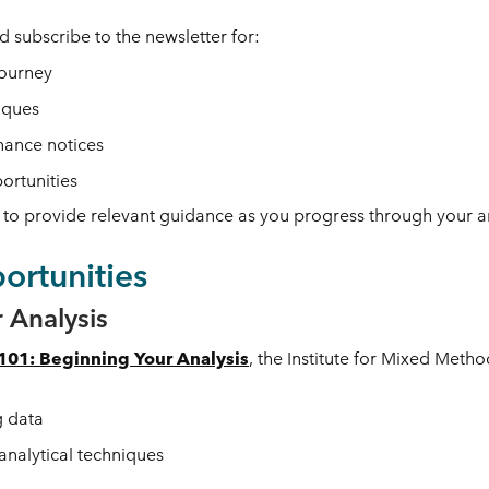
 subscribe to the newsletter
for:
journey
iques
nance notices
portunities
to provide relevant guidance as you progress through your a
rtunities
 Analysis
01: Beginning Your Analysis
, the Institute for Mixed Meth
g data
analytical techniques