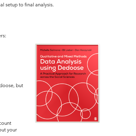
 setup to final analysis.
rs:
edoose, but
count
out your