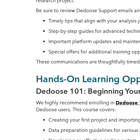
research project.
Be sure to review Dedoose Support emails and
Timely tips that align with your analysis 
Step-by-step guides for advanced techn
Important platform updates and mainte
Special offers for additional training op
These communications are thoughtfully timed 
Hands-On Learning Oppo
Dedoose 101: Beginning Your
We highly recommend enrolling in
Dedoose 1
Dedoose users. This course covers:
Creating your first project and importin
Data preparation guidelines for various 