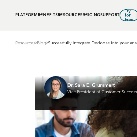
Try
PLATFORM
BENEFITS
RESOURCES
PRICING
SUPPORT
for
Free
Resources
Blog
Successfully integrate Dedoose into your ana
Dr. Sara E. Grummert
Vice President of Customer Success