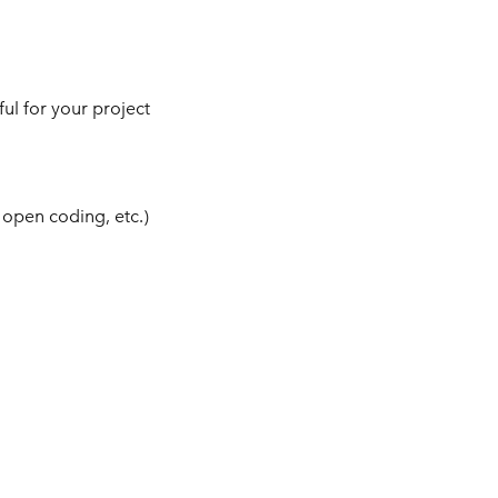
ul for your project
 open coding, etc.)