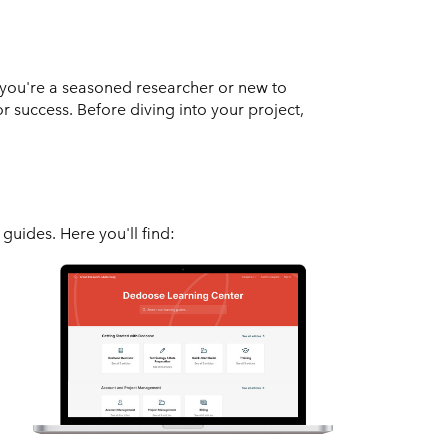
you're a seasoned researcher or new to
or success. Before diving into your project,
guides. Here you'll find: