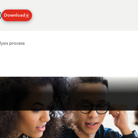
Download
Plans & Subscriptions
lysis process