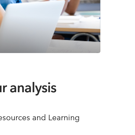
r analysis
Resources and Learning