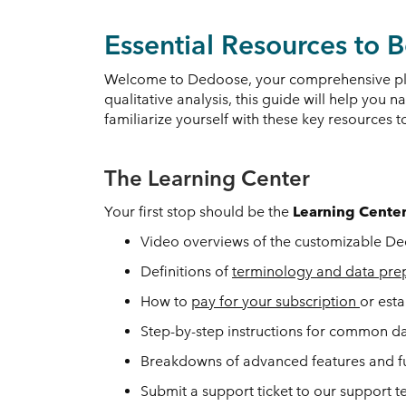
Essential Resources to
Welcome to Dedoose, your comprehensive plat
qualitative analysis, this guide will help you 
familiarize yourself with these key resources
The Learning Center
Your first stop should be the
Learning Cente
Video overviews of the customizable Ded
Definitions of
terminology and data pre
How to
pay for your subscription
or est
Step-by-step instructions for common d
Breakdowns of advanced features and f
Submit a support ticket to our support 