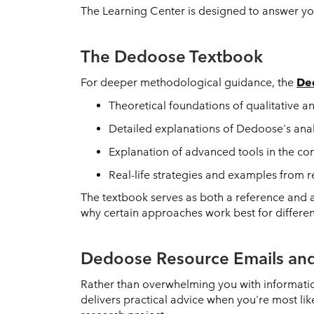
The Learning Center is designed to answer your
The Dedoose Textbook
For deeper methodological guidance, the
De
Theoretical foundations of qualitative 
Detailed explanations of Dedoose's analy
Explanation of advanced tools in the co
Real-life strategies and examples from
The textbook serves as both a reference and a
why certain approaches work best for differe
Dedoose Resource Emails and
Rather than overwhelming you with informatio
delivers practical advice when you're most l